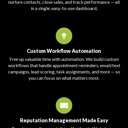
nurture contacts, close sales, and track performance — all
in a single, easy-to-use dashboard.
Custom Workflow Automation
Free up valuable time with automation. We build custom
workflows that handle appointment reminders, email/text
campaigns, lead scoring, task assignments, and more — so
you can focus on what matters most.
Reputation Management Made Easy