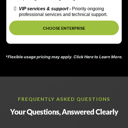
VIP services & support -
Priority ongoing
professional services and technical support.
CHOOSE ENTERPRISE
*Flexible usage pricing may apply.
Click Here to Learn More.
FREQUENTLY ASKED QUESTIONS
Your Questions, Answered Clearly