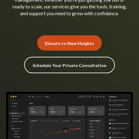
ready to scale, our services give you the tools, training,
and support you need to grow with confidence.
Elevate to New Heights
Schedule Your Private Consultation