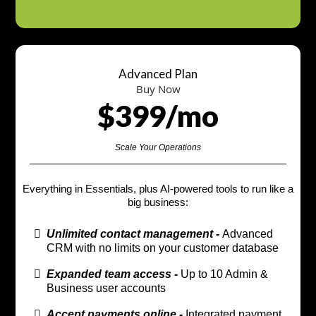
Advanced Plan
Buy Now
$399/mo
Scale Your Operations
Everything in Essentials, plus AI-powered tools to run like a
big business:
Unlimited contact management -
Advanced
CRM with no limits on your customer database
Expanded team access -
Up to 10 Admin &
Business user accounts
Accept payments online -
Integrated payment