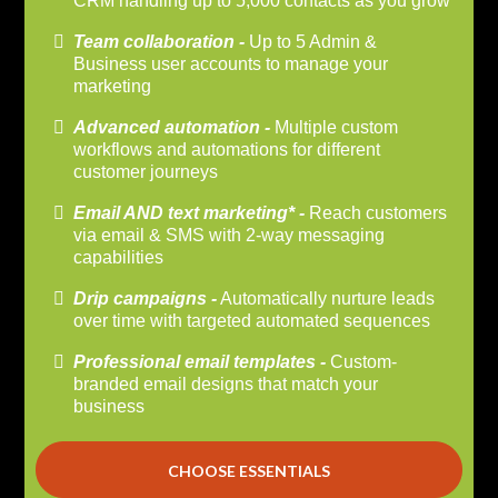
CRM handling up to 5,000 contacts as you grow
Team collaboration -
Up to 5 Admin &
Business user accounts to manage your
marketing
Advanced automation -
Multiple custom
workflows and automations for different
customer journeys
Email AND text marketing* -
Reach customers
via email & SMS with 2-way messaging
capabilities
Drip campaigns -
Automatically nurture leads
over time with targeted automated sequences
Professional email templates -
Custom-
branded email designs that match your
business
CHOOSE ESSENTIALS