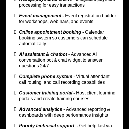
processing for easy transactions
Event management -
Event registration builder
for workshops, webinars, and events
Online appointment booking -
Calendar
booking system so customers can schedule
automatically
AI assistant & chatbot -
Advanced AI
conversation bot & chat widget to answer
questions 24/7
Complete phone system -
Virtual attendant,
call routing, and call recording capabilities
Customer training portal -
Host client learning
portals and create training courses
Advanced analytics -
Advanced reporting &
dashboards with deep performance insights
Priority technical support -
Get help fast via