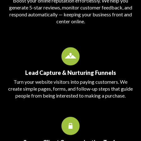
Boost your online reputation effortlessly. We help you
generate 5-star reviews, monitor customer feedback, and
respond automatically — keeping your business front and
center online.
Lead Capture & Nurturing Funnels
Turn your website visitors into paying customers. We
create simple pages, forms, and follow-up steps that guide
people from being interested to making a purchase.