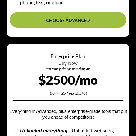
phone, text, or email
CHOOSE ADVANCED
Enterprise Plan
Buy Now
custom pricing starting at:
$2500/mo
Dominate Your Market
Everything in Advanced, plus enterprise-grade tools that put
you ahead of competitors:
Unlimited everything -
Unlimited websites,