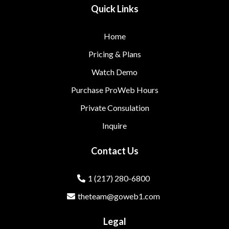
Quick Links
Home
Pricing & Plans
Watch Demo
Purchase ProWeb Hours
Private Consulation
Inquire
Contact Us
1 (217) 280-6800
theteam@goweb1.com
Legal