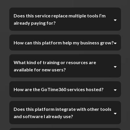
Does this service replace multiple tools I’m
already paying for?
How can this platform help my business grow?
What kind of training or resources are
available for new users?
How are the GoTime360 services hosted?
Does this platform integrate with other tools
and software I already use?