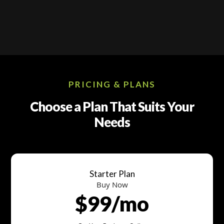
PRICING & PLANS
Choose a Plan That Suits Your
Needs
Starter Plan
Buy Now
$99/mo