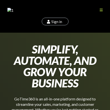
Sign in
SIMPLIFY,
AUTOMATE, AND
GROW YOUR
BUSINESS
GoTime360 is an all-in-one platform designed to
streamline your sales, marketing, and customer
management. Whether you're just getting started or