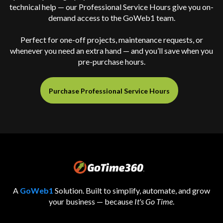
technical help — our Professional Service Hours give you on-
demand access to the GoWeb1 team.
Perfect for one-off projects, maintenance requests, or
whenever you need an extra hand — and you’ll save when you
pre-purchase hours.
Purchase Professional Service Hours
A
GoWeb1
Solution. Built to simplify, automate, and grow
your business — because
It's Go Time
.