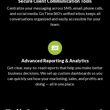
Secure Client Communication Tools
Centralize your messaging across SMS, email, phone calls,
and social media. GoTime360's unified inbox keeps all
conversations organized and easily accessible for your
team.
Advanced Reporting & Analytics
Get clear, easy-to-read reports that help you make better
business decisions. We set up custom dashboards so you
can quickly see how your marketing, sales, and profits are
doing — all in one place.