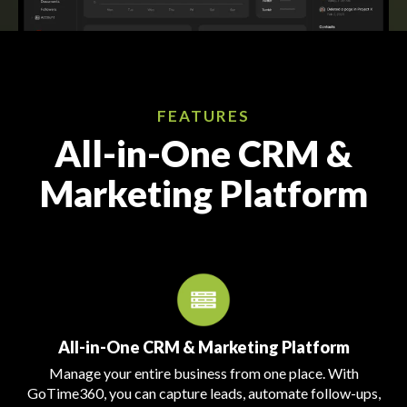
FEATURES
All-in-One CRM &
Marketing Platform
All-in-One CRM & Marketing Platform
Manage your entire business from one place. With
GoTime360, you can capture leads, automate follow-ups,