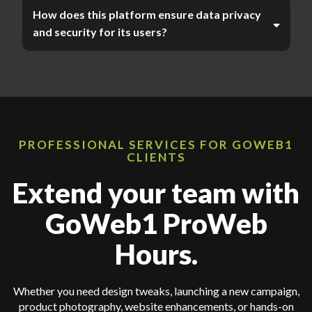
How does this platform ensure data privacy
and security for its users?
PROFESSIONAL SERVICES FOR GOWEB1
CLIENTS
Extend your team with
GoWeb1 ProWeb
Hours.
Whether you need design tweaks, launching a new campaign,
product photography, website enhancements, or hands-on