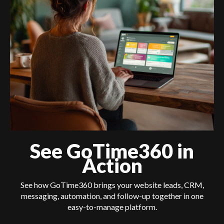
See GoTime360 in
Action
See how GoTime360 brings your website leads, CRM,
messaging, automation, and follow-up together in one
easy-to-manage platform.