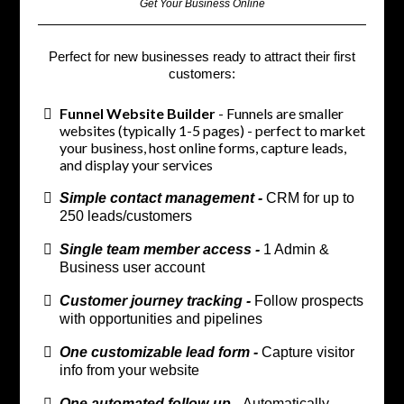
Get Your Business Online
Perfect for new businesses ready to attract their first
customers:
Funnel Website Builder
- Funnels are smaller
websites (typically 1-5 pages) - perfect to market
your business, host online forms, capture leads,
and display your services
Simple contact management -
CRM for up to
250 leads/customers
Single team member access -
1 Admin &
Business user account
Customer journey tracking -
Follow prospects
with opportunities and pipelines
One customizable lead form -
Capture visitor
info from your website
One automated follow-up -
Automatically