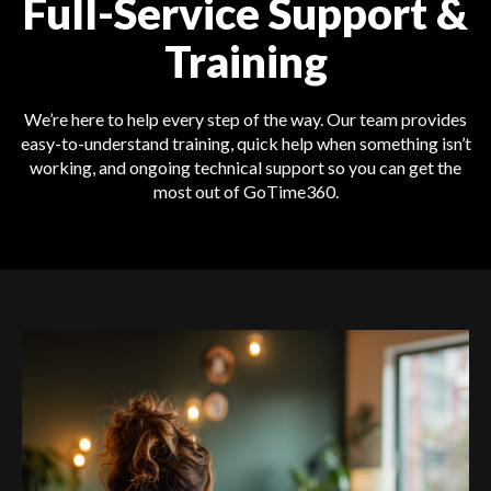
Full-Service Support &
Training
We’re here to help every step of the way. Our team provides
easy-to-understand training, quick help when something isn’t
working, and ongoing technical support so you can get the
most out of GoTime360.