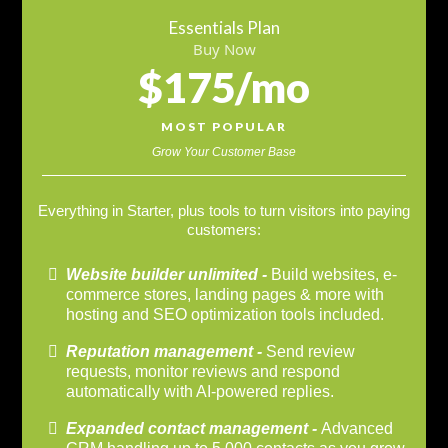
Essentials Plan
Buy Now
$175/mo
MOST POPULAR
Grow Your Customer Base
Everything in Starter, plus tools to turn visitors into paying
customers:
Website builder unlimited -
Build websites, e-
commerce stores, landing pages & more with
hosting and SEO optimization tools included.
Reputation management -
Send review
requests, monitor reviews and respond
automatically with AI-powered replies.
Expanded contact management -
Advanced