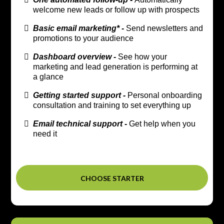
welcome new leads or follow up with prospects
Basic email marketing* -
Send newsletters and
promotions to your audience
Dashboard overview -
See how your
marketing and lead generation is performing at
a glance
Getting started support -
Personal onboarding
consultation and training to set everything up
Email technical support -
Get help when you
need it
CHOOSE STARTER