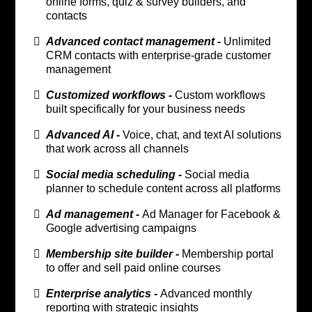
online forms, quiz & survey builders, and
contacts
Advanced contact management -
Unlimited
CRM contacts with enterprise-grade customer
management
Customized workflows -
Custom workflows
built specifically for your business needs
Advanced AI -
Voice, chat, and text AI solutions
that work across all channels
Social media scheduling -
Social media
planner to schedule content across all platforms
Ad management -
Ad Manager for Facebook &
Google advertising campaigns
Membership site builder -
Membership portal
to offer and sell paid online courses
Enterprise analytics -
Advanced monthly
reporting with strategic insights